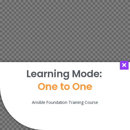
Learning Mode:
One to One
Ansible Foundation Training Course