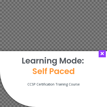
Learning Mode:
Self Paced
CCSP Certification Training Course