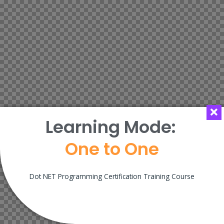
Learning Mode:
One to One
Dot NET Programming Certification Training Course