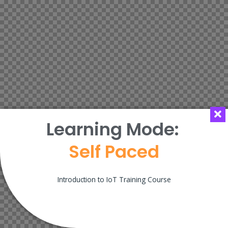
Learning Mode:
Self Paced
Introduction to IoT Training Course