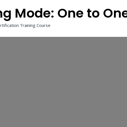
ng Mode:
One to On
tification Training Course