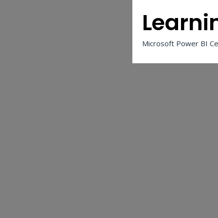
Learni
Microsoft Power BI Cer