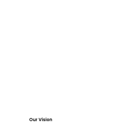
Our Vision