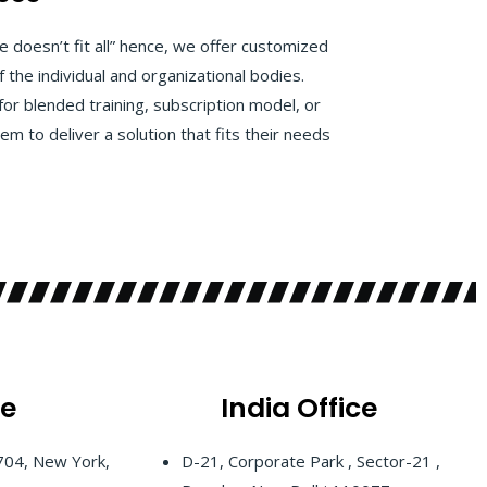
 doesn’t fit all” hence, we offer customized
f the individual and organizational bodies.
for blended training, subscription model, or
m to deliver a solution that fits their needs
ce
India
Office
 704, New York,
D-21, Corporate Park , Sector-21 ,