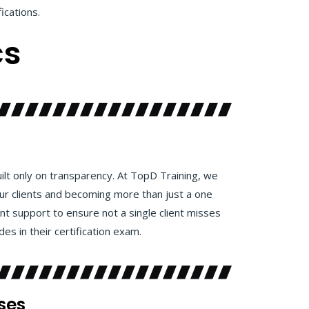
fications.
cs
uilt only on transparency. At TopD Training, we
our clients and becoming more than just a one
ent support to ensure not a single client misses
es in their certification exam.
ses