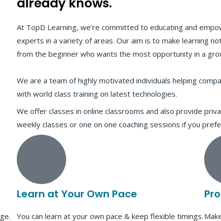
already knows."
At TopD Learning, we’re committed to educating and empo
experts in a variety of areas. Our aim is to make learning not 
from the beginner who wants the most opportunity in a grow
We are a team of highly motivated individuals helping comp
with world class training on latest technologies.
We offer classes in online classrooms and also provide priva
weekly classes or one on one coaching sessions if you prefe
Learn at Your Own Pace
Pro
ge.
You can learn at your own pace & keep flexible timings.
Make