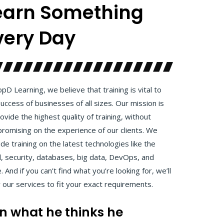
earn Something
very Day
pD Learning, we believe that training is vital to
uccess of businesses of all sizes. Our mission is
ovide the highest quality of training, without
romising on the experience of our clients. We
de training on the latest technologies like the
d, security, databases, big data, DevOps, and
 And if you can’t find what you’re looking for, we’ll
r our services to fit your exact requirements.
arn what he thinks he