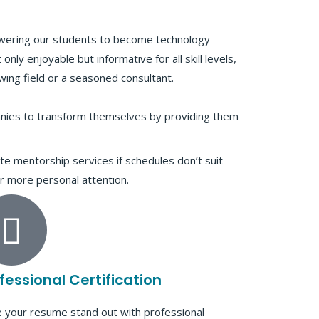
wering our students to become technology
only enjoyable but informative for all skill levels,
ing field or a seasoned consultant.
anies to transform themselves by providing them
te mentorship services if schedules don’t suit
r more personal attention.
fessional Certification
 your resume stand out with professional