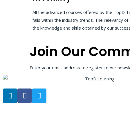
All the advanced courses offered by the TopD Tr
falls within the industry trends. The relevancy 
the knowledge and skills obtained by our successf
Join Our Comm
Enter your email address to register to our newsle