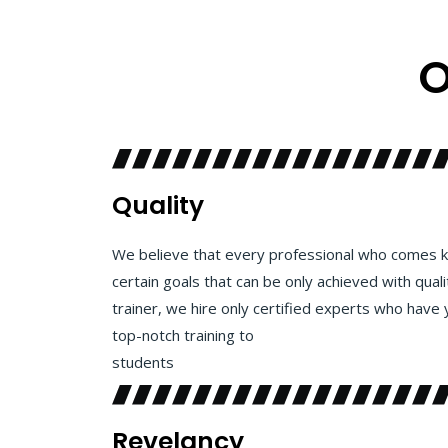
O
Quality
We believe that every professional who comes k
certain goals that can be only achieved with quali
trainer, we hire only certified experts who have 
top-notch training to
students
Revelancy