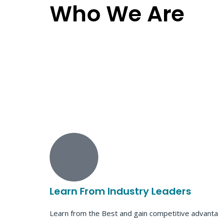
Who We Are
Learn From Industry Leaders
Learn from the Best and gain competitive advanta