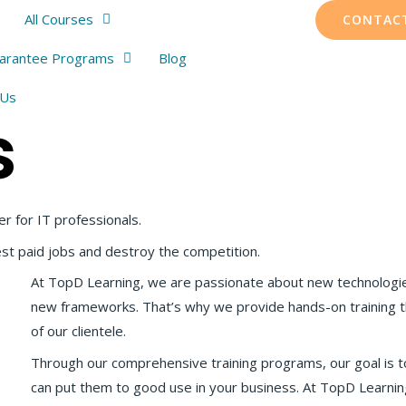
All Courses
CONTAC
uarantee Programs
Blog
 Us
s
er for IT professionals.
est paid jobs and destroy the competition.
At TopD Learning, we are passionate about new technologi
new frameworks. That’s why we provide hands-on training t
of our clientele.
Through our comprehensive training programs, our goal is 
can put them to good use in your business. At TopD Learning