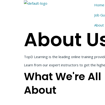
Home
Job G
About
About U
TopD Learning is the leading online training provid
Learn from our expert instructors to get the high
What We're All
About