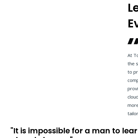
L
E
At To
the s
to pr
comp
provi
clou
more.
tailo
"It is impossible for a man to le