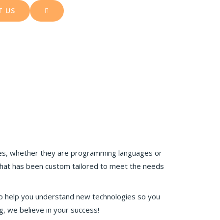
T US
es, whether they are programming languages or
hat has been custom tailored to meet the needs
to help you understand new technologies so you
, we believe in your success!