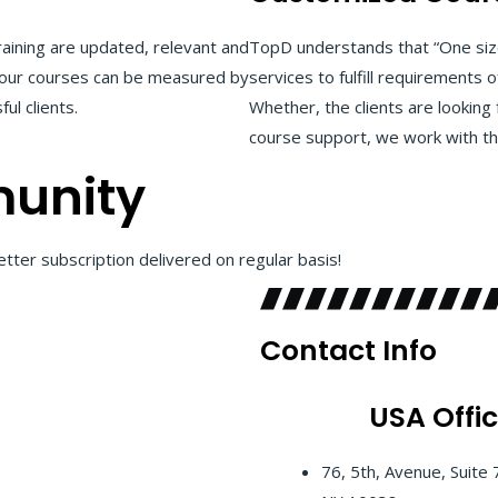
aining are updated, relevant and
TopD understands that “One size
of our courses can be measured by
services to fulfill requirements o
ul clients.
Whether, the clients are looking 
course support, we work with the
unity
tter subscription delivered on regular basis!
Contact Info
USA
Offi
76, 5th, Avenue, Suite