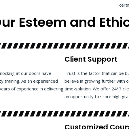
certi
ur
Esteem and Ethi
Client Support
nocking at our doors have
Trust is the factor that can be b
ty training. As an experienced
believe in growing further with 
years of experience in delivering
time-solution. We offer 24*7 cli
an opportunity to score high grad
Customized Cour