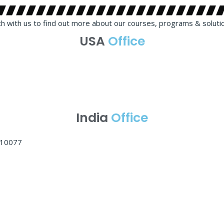
ch with us to find out more about our courses, programs & soluti
USA
Office
India
Office
 110077
Learning Mode: