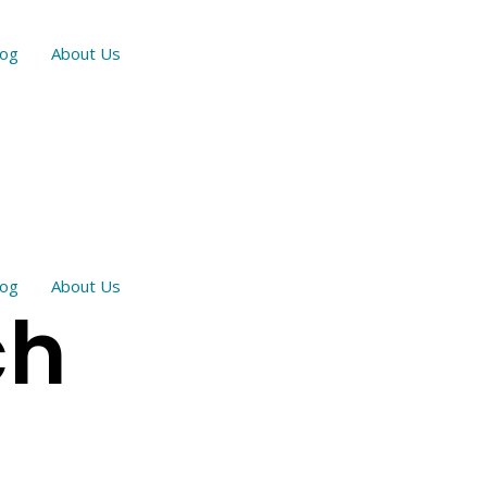
log
About Us
log
About Us
ch