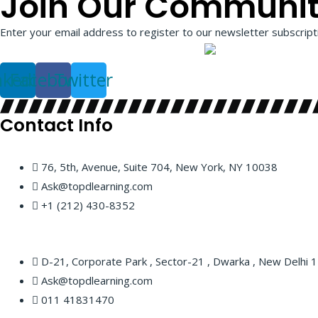
Join Our Communi
Enter your email address to register to our newsletter subscripti
nkedin
Facebook
Twitter
Contact Info
76, 5th, Avenue, Suite 704, New York, NY 10038
Ask@topdlearning.com
+1 (212) 430-8352
D-21, Corporate Park , Sector-21 , Dwarka , New Delhi
Ask@topdlearning.com
011 41831470