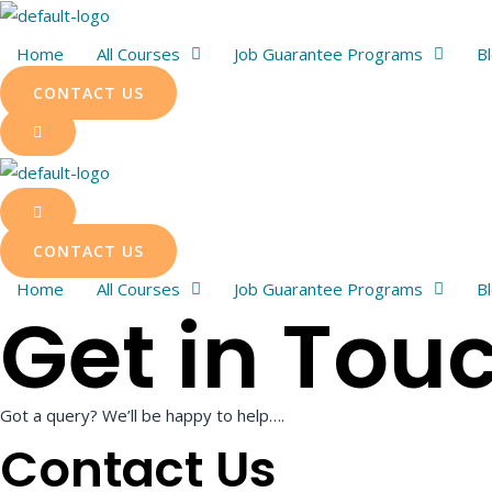
Skip
to
Home
All Courses
Job Guarantee Programs
B
content
CONTACT US
CONTACT US
Home
All Courses
Job Guarantee Programs
B
Get in Tou
Got a query? We’ll be happy to help….
Contact Us