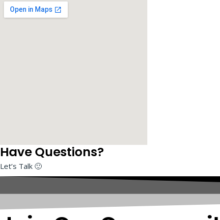
I
AWS Solution Architect
Have Questions?
Let’s Talk 🙂