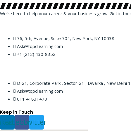
We’re here to help your career & your business grow. Get in tou
76, 5th, Avenue, Suite 704, New York, NY 10038
Ask@topdlearning.com
+1 (212) 430-8352
D-21, Corporate Park , Sector-21 , Dwarka , New Delhi
Ask@topdlearning.com
011 41831470
Keep in Touch
nkedin
Facebook
Twitter