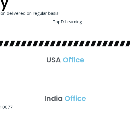
ty
on delivered on regular basis!
USA
Office
India
Office
 110077