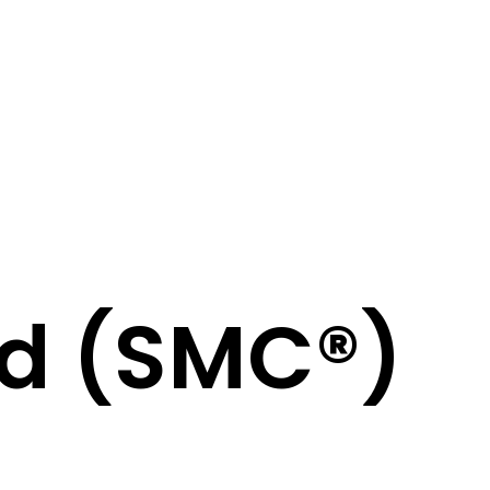
ed (SMC®)