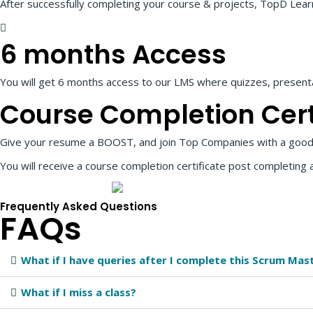
After successfully completing your course & projects, TopD Learnin
6 months Access
You will get 6 months access to our LMS where quizzes, presentat
Course Completion
Cert
Give your resume a BOOST, and join Top Companies with a good
You will receive a course completion certificate post completing 
Frequently Asked Questions
FAQs
What if I have queries after I complete this Scrum Mas
What if I miss a class?