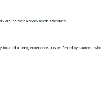
rk around their already hectic schedules.
lly focused training experience. It is preferred by students who