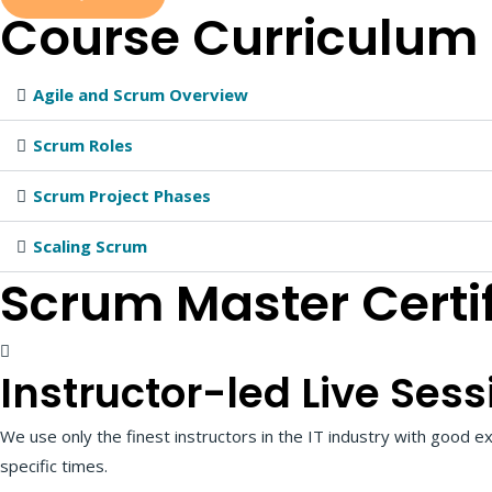
Course
Curriculum
Agile and Scrum Overview
Scrum Roles
Scrum Project Phases
Scaling Scrum
Scrum Master Certi
Instructor-led Live Sess
We use only the finest instructors in the IT industry with good ex
specific times.