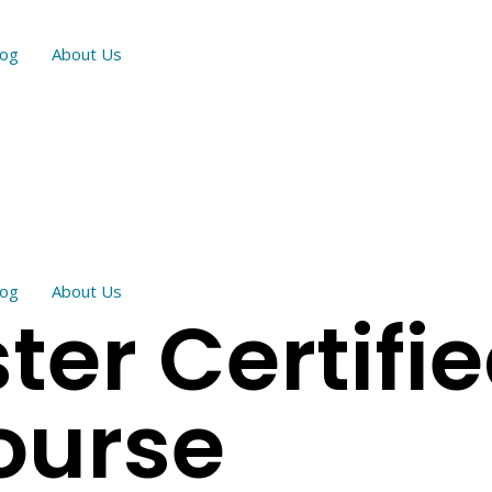
log
About Us
log
About Us
er Certifi
ourse