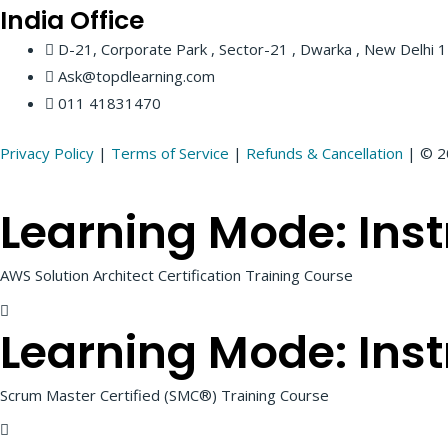
India
Office
D-21, Corporate Park , Sector-21 , Dwarka , New Delhi
Ask@topdlearning.com
011 41831470
Privacy Policy
|
Terms of Service
|
Refunds & Cancellation
| © 20
Learning Mode:
Inst
AWS Solution Architect Certification Training Course
Learning Mode:
Inst
Scrum Master Certified (SMC®) Training Course