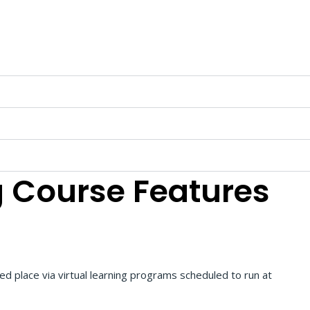
g
Course Features
red place via virtual learning programs scheduled to run at