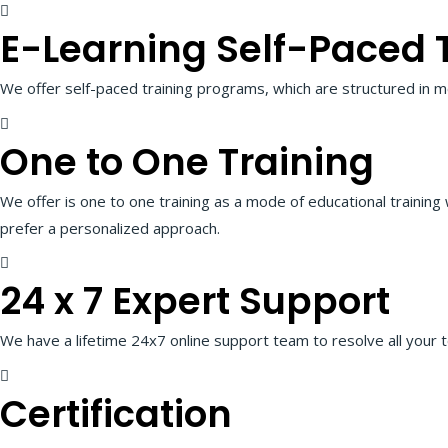
E-Learning Self-Paced 
We offer self-paced training programs, which are structured in m
One to One Training
We offer is one to one training as a mode of educational training
prefer a personalized approach.
24 x 7 Expert Support
We have a lifetime 24x7 online support team to resolve all your t
Certification