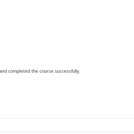
s and completed the course successfully.