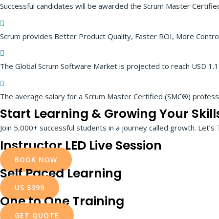
Successful candidates will be awarded the Scrum Master Certifi
Scrum provides Better Product Quality, Faster ROI, More Control
The Global Scrum Software Market is projected to reach USD 1.14 
The average salary for a Scrum Master Certified (SMC®) profes
Start Learning & Growing Your Skill
Join 5,000+ successful students in a journey called growth. Let’s 
Instructor LED Live Session
BOOK NOW
Self Paced Learning
US $399
One to One Training
GET QUOTE