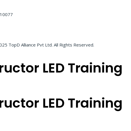
 110077
25 TopD Alliance Pvt Ltd. All Rights Reserved.
ructor LED Training
ructor LED Training