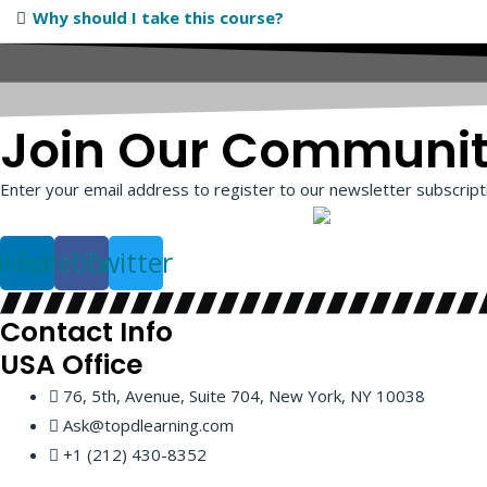
Why should I take this course?
Join Our Communi
Enter your email address to register to our newsletter subscripti
nkedin
Facebook
Twitter
Contact Info
USA
Office
76, 5th, Avenue, Suite 704, New York, NY 10038
Ask@topdlearning.com
+1 (212) 430-8352