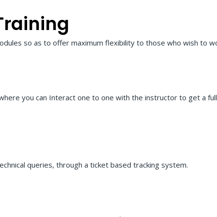
Training
odules so as to offer maximum flexibility to those who wish to wo
 where you can Interact one to one with the instructor to get a fu
echnical queries, through a ticket based tracking system.