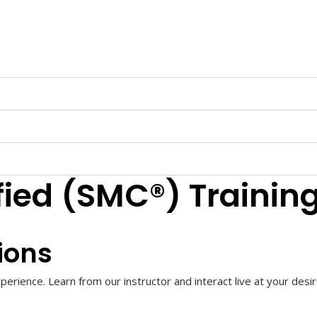
fied (SMC®) Trainin
ions
perience. Learn from our instructor and interact live at your desi