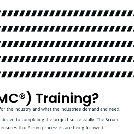
MC®) Training?
for the industry and what the industries demand and need.
nducive to completing the project successfully. The Scrum
d, ensures that Scrum processes are being followed.