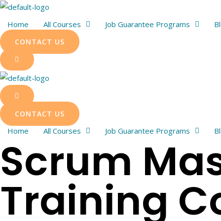
Skip
to
Home
All Courses
Job Guarantee Programs
B
content
CONTACT US
CONTACT US
Home
All Courses
Job Guarantee Programs
B
Scrum Mast
Training C