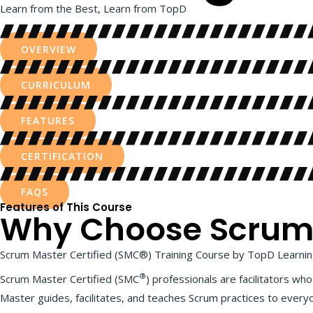
Learn from the Best, Learn from TopD
OVERVIEW
CURRICULUM
FEATURES
CERTIFICATION
FAQS
Features of This Course
Why Choose Scrum M
Scrum Master Certified (SMC®) Training Course by TopD Learning
®
Scrum Master Certified (SMC
) professionals are facilitators w
Master guides, facilitates, and teaches Scrum practices to every