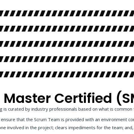
aster Certified (S
 is curated by industry professionals based on what is common 
ho ensure that the Scrum Team is provided with an environment co
one involved in the project; clears impediments for the team; an