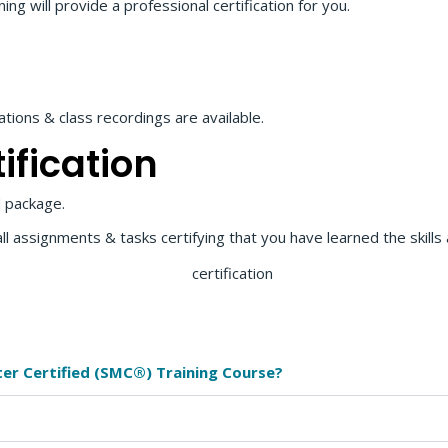
g will provide a professional certification for you.
ions & class recordings are available.
ification
 package.
all assignments & tasks certifying that you have learned the skill
ter Certified (SMC®) Training Course?