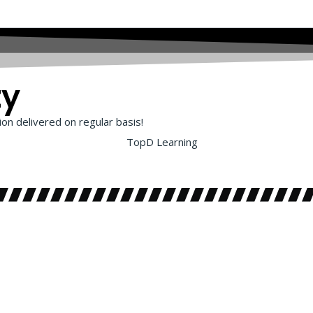
ty
on delivered on regular basis!