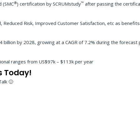
®
™
ed (SMC
) certification by SCRUMstudy
after passing the certific
, Reduced Risk, Improved Customer Satisfaction, etc as benefits
billion by 2028, growing at a CAGR of 7.2% during the forecast p
sional ranges from US$97k – $113k per year
s Today!
Talk 🙂