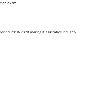
ation exam.
.
eriod 2018-2028 making it a lucrative industry.