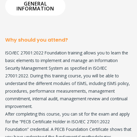
GENERAL
INFORMATION​
Why should you attend?
ISO/IEC 27001:2022 Foundation training allows you to learn the
basic elements to implement and manage an Information
Security Management System as specified in ISO/IEC
27001:2022. During this training course, you will be able to
understand the different modules of ISMS, including ISMS policy,
procedures, performance measurements, management
commitment, internal audit, management review and continual
improvement.
After completing this course, you can sit for the exam and apply
for the “PECB Certificate Holder in ISO/IEC 27001:2022
Foundation” credential. A PECB Foundation Certificate shows that
you have understood the fundamental methodologies,