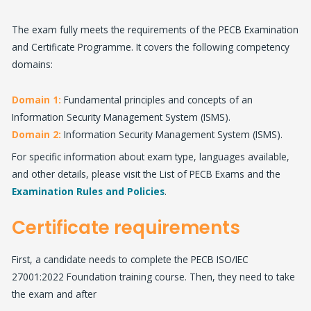
The exam fully meets the requirements of the PECB Examination
and Certificate Programme. It covers the following competency
domains:
Domain 1:
Fundamental principles and concepts of an
Information Security Management System (ISMS).
Domain 2:
Information Security Management System (ISMS).
For specific information about exam type, languages available,
and other details, please visit the List of PECB Exams and the
Examination Rules and Policies
.
Certificate requirements
First, a candidate needs to complete the PECB ISO/IEC
27001:2022 Foundation training course. Then, they need to take
the exam and after