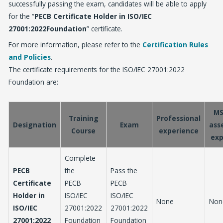
successfully passing the exam, candidates will be able to apply
for the “
PECB Certificate Holder in ISO/IEC
27001:2022Foundation
” certificate.
For more information, please refer to the
Certification Rules
and Policies
.
The certificate requirements for the ISO/IEC 27001:2022
Foundation are:
MS
Training
Professional
Designation
Exam
ass
Course
experience
exp
Complete
PECB
the
Pass the
Certificate
PECB
PECB
Holder in
ISO/IEC
ISO/IEC
None
Non
ISO/IEC
27001:2022
27001:2022
27001:2022
Foundation
Foundation