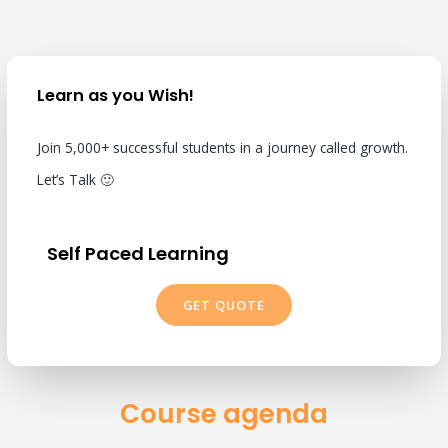
Learn as you Wish!
Join 5,000+ successful students in a journey called growth.
Let’s Talk 🙂
Self Paced Learning
GET QUOTE
Course agenda