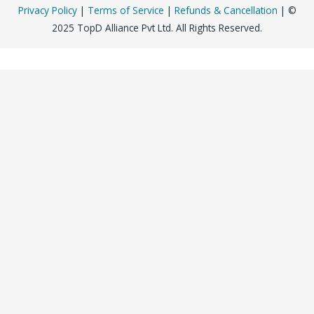
Privacy Policy
|
Terms of Service
|
Refunds & Cancellation
| ©
2025 TopD Alliance Pvt Ltd. All Rights Reserved.