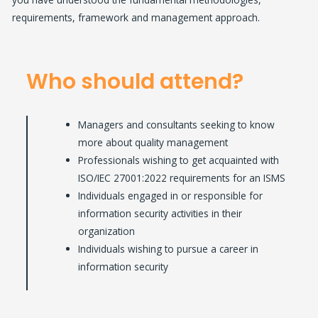
requirements, framework and management approach.
Who should attend?
Managers and consultants seeking to know
more about quality management
Professionals wishing to get acquainted with
ISO/IEC 27001:2022 requirements for an ISMS
Individuals engaged in or responsible for
information security activities in their
organization
Individuals wishing to pursue a career in
information security