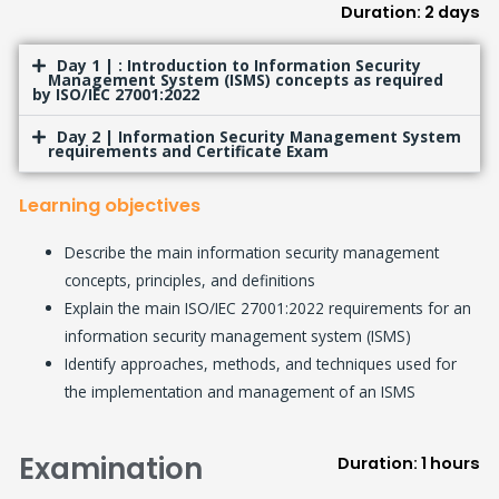
Duration: 2 days
Day 1 | : Introduction to Information Security
Management System (ISMS) concepts as required
by ISO/IEC 27001:2022
Day 2 | Information Security Management System
requirements and Certificate Exam
Learning objectives
Describe the main information security management
concepts, principles, and definitions
Explain the main ISO/IEC 27001:2022 requirements for an
information security management system (ISMS)
Identify approaches, methods, and techniques used for
the implementation and management of an ISMS
Examination
Duration: 1 hours