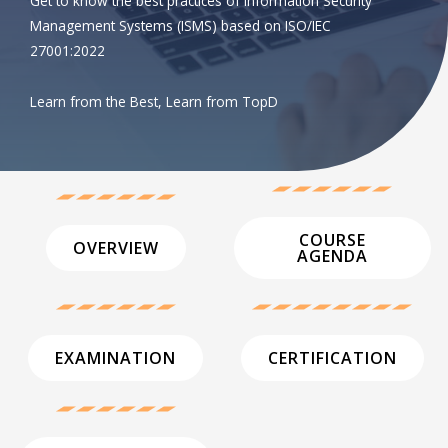
Get to know the best practices of Information Security
Management Systems (ISMS) based on ISO/IEC
27001:2022
Learn from the Best, Learn from TopD
COURSE
OVERVIEW
AGENDA
EXAMINATION
CERTIFICATION