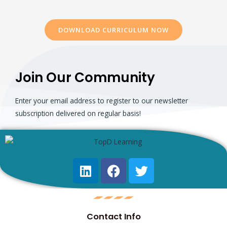
DOWNLOAD CURRICULUM NOW
Join Our Community
Enter your email address to register to our newsletter
subscription delivered on regular basis!
Contact Info