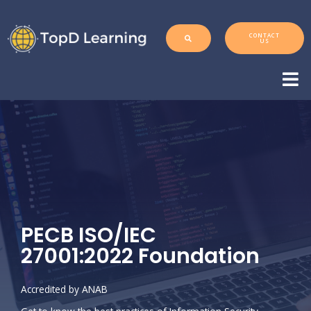
CONTACT
US
PECB ISO/IEC
27001:2022 Foundation
Accredited by ANAB