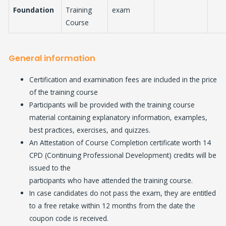
Foundation
Training
exam
Course
General information
Certification and examination fees are included in the price
of the training course
Participants will be provided with the training course
material containing explanatory information, examples,
best practices, exercises, and quizzes.
An Attestation of Course Completion certificate worth 14
CPD (Continuing Professional Development) credits will be
issued to the
participants who have attended the training course.
In case candidates do not pass the exam, they are entitled
to a free retake within 12 months from the date the
coupon code is received.