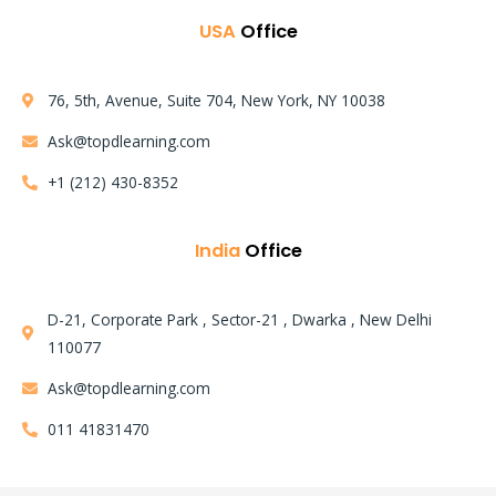
USA
Office
76, 5th, Avenue, Suite 704, New York, NY 10038
Ask@topdlearning.com
+1 (212) 430-8352
India
Office
D-21, Corporate Park , Sector-21 , Dwarka , New Delhi
110077
Ask@topdlearning.com
011 41831470