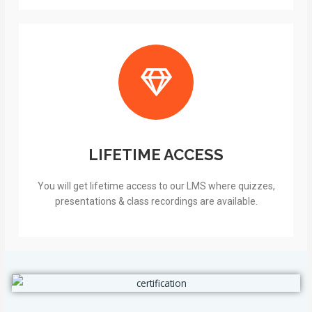
LIFETIME ACCESS
You will get lifetime access to our LMS where quizzes,
presentations & class recordings are available.