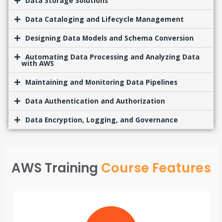
Data Storage Solutions
Data Cataloging and Lifecycle Management
Designing Data Models and Schema Conversion
Automating Data Processing and Analyzing Data
with AWS
Maintaining and Monitoring Data Pipelines
Data Authentication and Authorization
Data Encryption, Logging, and Governance
AWS Training
Course Features