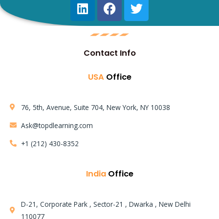
Contact Info
USA
Office
76, 5th, Avenue, Suite 704, New York, NY 10038
Ask@topdlearning.com
+1 (212) 430-8352
India
Office
D-21, Corporate Park , Sector-21 , Dwarka , New Delhi
110077