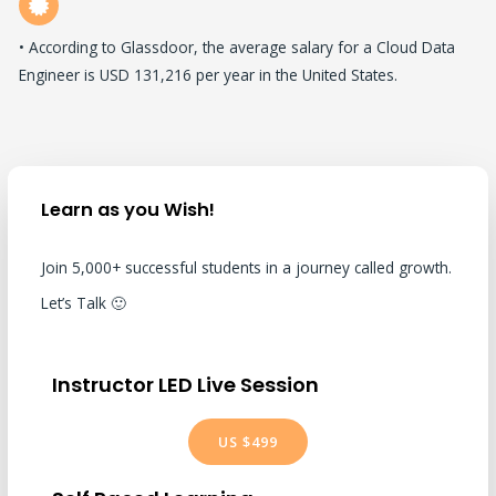
• According to Glassdoor, the average salary for a Cloud Data
Engineer is USD 131,216 per year in the United States.
Learn as you Wish!
Join 5,000+ successful students in a journey called growth.
Let’s Talk 🙂
Instructor LED Live Session
US $499