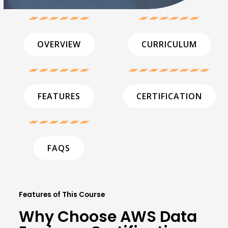
OVERVIEW
CURRICULUM
FEATURES
CERTIFICATION
FAQS
Features of This Course
Why Choose AWS Data