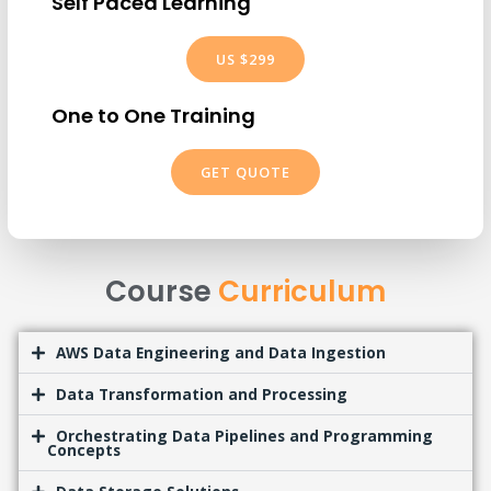
Self Paced Learning
US $299
One to One Training
GET QUOTE
Course
Curriculum
AWS Data Engineering and Data Ingestion
Data Transformation and Processing
Orchestrating Data Pipelines and Programming
Concepts