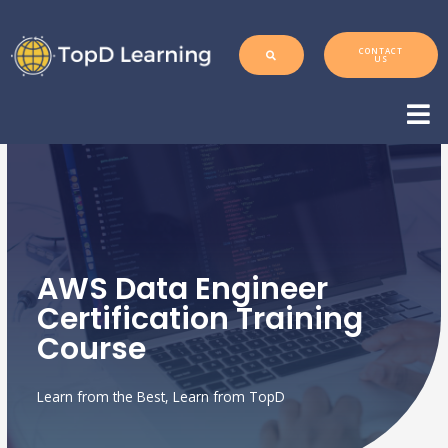
CONTACT
US
AWS Data Engineer
Certification Training
Course
Learn from the Best, Learn from TopD