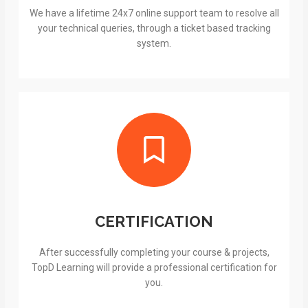
We have a lifetime 24x7 online support team to resolve all
your technical queries, through a ticket based tracking
system.
CERTIFICATION
After successfully completing your course & projects,
TopD Learning will provide a professional certification for
you.