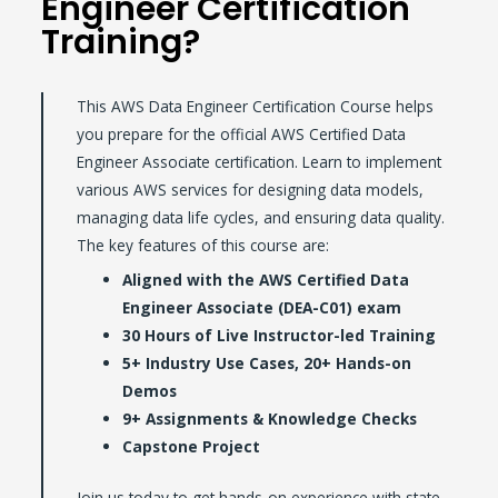
Engineer Certification
Training?
This AWS Data Engineer Certification Course helps
you prepare for the official AWS Certified Data
Engineer Associate certification. Learn to implement
various AWS services for designing data models,
managing data life cycles, and ensuring data quality.
The key features of this course are:
Aligned with the AWS Certified Data
Engineer Associate (DEA-C01) exam
30 Hours of Live Instructor-led Training
5+ Industry Use Cases, 20+ Hands-on
Demos
9+ Assignments & Knowledge Checks
Capstone Project
Join us today to get hands-on experience with state-