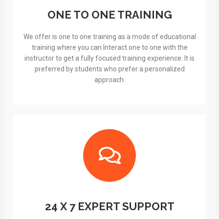
ONE TO ONE TRAINING
We offer is one to one training as a mode of educational
training where you can Interact one to one with the
instructor to get a fully focused training experience. It is
preferred by students who prefer a personalized
approach.
24 X 7 EXPERT SUPPORT