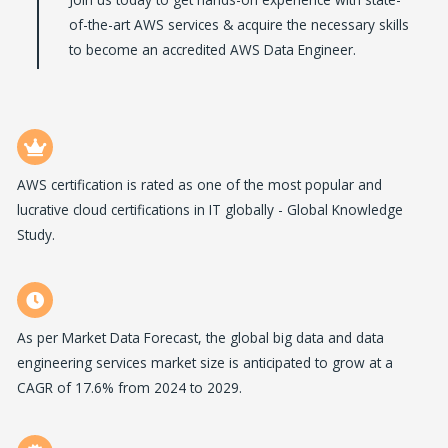
of-the-art AWS services & acquire the necessary skills
to become an accredited AWS Data Engineer.
AWS certification is rated as one of the most popular and
lucrative cloud certifications in IT globally - Global Knowledge
Study.
As per Market Data Forecast, the global big data and data
engineering services market size is anticipated to grow at a
CAGR of 17.6% from 2024 to 2029.