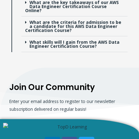
What are the key takeaways of our AWS
Data Engineer Certification Course
Online?
What are the criteria for admission to be
a candidate for this AWS Data Engineer
Certification Course?
What skills will I gain from the AWS Data
Engineer Certification Course?
Join Our Community
Enter your email address to register to our newsletter
subscription delivered on regular basis!