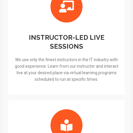
INSTRUCTOR-LED LIVE
SESSIONS
We use only the finest instructors in the IT industry with
good experience. Learn from our instructor and interact
live at your desired place via virtual learning programs
scheduled to run at specific times.