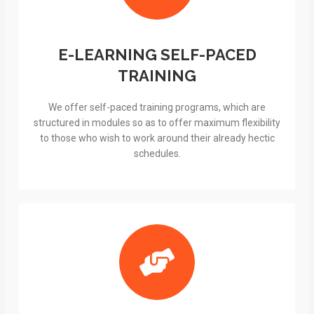
E-LEARNING SELF-PACED
TRAINING
We offer self-paced training programs, which are
structured in modules so as to offer maximum flexibility
to those who wish to work around their already hectic
schedules.