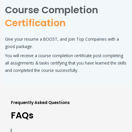
Course Completion
Certification
Give your resume a BOOST, and join Top Companies with a
good package.
You will receive a course completion certificate post completing
all assignments & tasks certifying that you have learned the skills
and completed the course successfully.
Frequently Asked Questions
FAQs