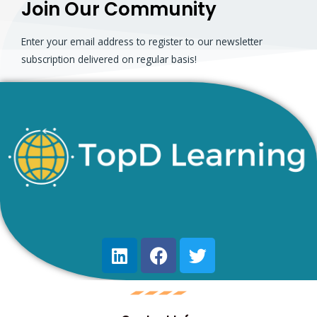
Join Our Community
Enter your email address to register to our newsletter
subscription delivered on regular basis!