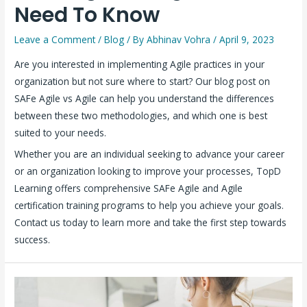
Need To Know
Leave a Comment
/
Blog
/ By
Abhinav Vohra
/
April 9, 2023
Are you interested in implementing Agile practices in your
organization but not sure where to start? Our blog post on
SAFe Agile vs Agile can help you understand the differences
between these two methodologies, and which one is best
suited to your needs.
Whether you are an individual seeking to advance your career
or an organization looking to improve your processes, TopD
Learning offers comprehensive SAFe Agile and Agile
certification training programs to help you achieve your goals.
Contact us today to learn more and take the first step towards
success.