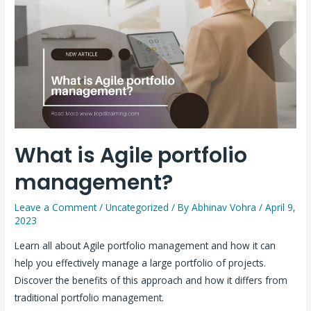
What is Agile portfolio
management?
Leave a Comment
/
Uncategorized
/ By
Abhinav Vohra
/
April 9,
2023
Learn all about Agile portfolio management and how it can
help you effectively manage a large portfolio of projects.
Discover the benefits of this approach and how it differs from
traditional portfolio management.