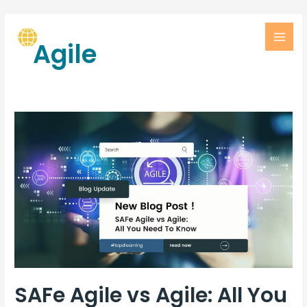
Agile
SAFe Agile vs Agile: All You