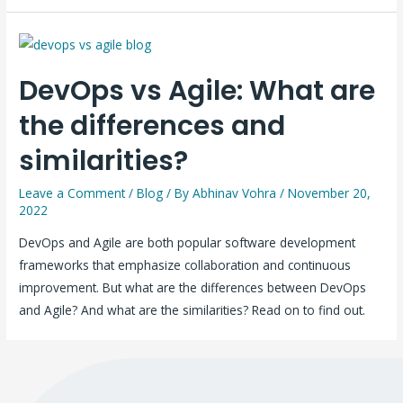
DevOps vs Agile: What are
the differences and
similarities?
Leave a Comment
/
Blog
/ By
Abhinav Vohra
/
November 20,
2022
DevOps and Agile are both popular software development
frameworks that emphasize collaboration and continuous
improvement. But what are the differences between DevOps
and Agile? And what are the similarities? Read on to find out.