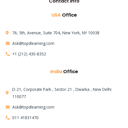
Contact Info
USA
Office
76, 5th, Avenue, Suite 704, New York, NY 10038
Ask@topdlearning.com
+1 (212) 430-8352
India
Office
D-21, Corporate Park , Sector-21 , Dwarka , New Delhi
110077
Learning Mode:
Ask@topdlearning.com
Instructor LED Training
011 41831470