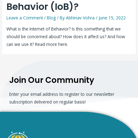
Behavior (IoB)?
Leave a Comment
/
Blog
/ By
Abhinav Vohra
/
June 15, 2022
What is the Internet of Behavior? Is this something that we
should be concerned about? How does it affect us? And how
can we use it? Read more here.
Join Our Community
Enter your email address to register to our newsletter
subscription delivered on regular basis!