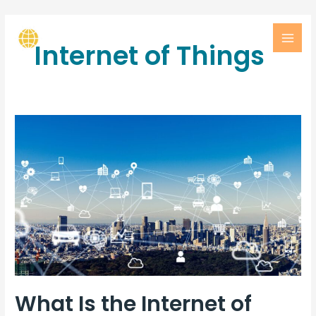
Internet of Things
What Is the Internet of