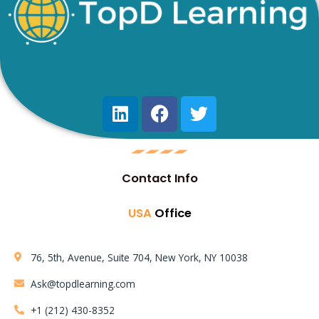
Contact Info
USA
Office
76, 5th, Avenue, Suite 704, New York, NY 10038
Ask@topdlearning.com
+1 (212) 430-8352