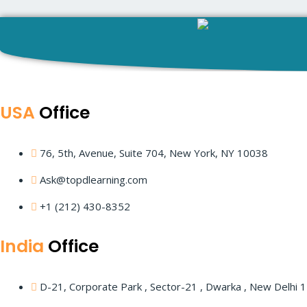
Learni
USA
Office
Traini
76, 5th, Avenue, Suite 704, New York, NY 10038
Ask@topdlearning.com
AWS Solution Architect
+1 (212) 430-8352
India
Office
D-21, Corporate Park , Sector-21 , Dwarka , New Delhi