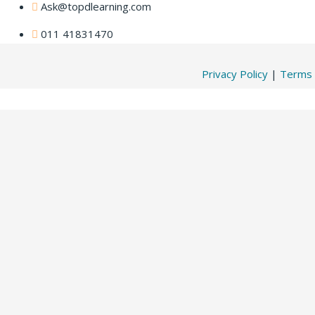
Ask@topdlearning.com
011 41831470
Privacy Policy
|
Terms 