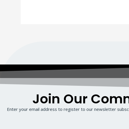
Join Our Com
Enter your email address to register to our newsletter subscr