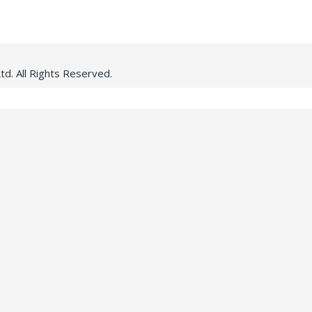
d. All Rights Reserved.