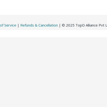
of Service
|
Refunds & Cancellation
| © 2025 TopD Alliance Pvt Lt