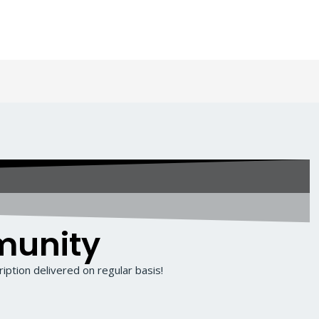
munity
iption delivered on regular basis!