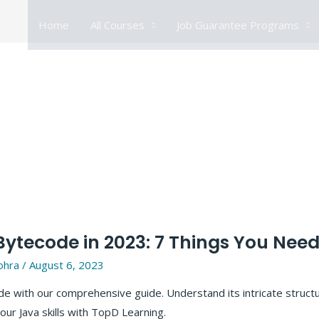
Home
All Courses
Job Guarantee Programs
ytecode in 2023: 7 Things You Nee
ohra
/
August 6, 2023
e with our comprehensive guide. Understand its intricate structur
our Java skills with TopD Learning.