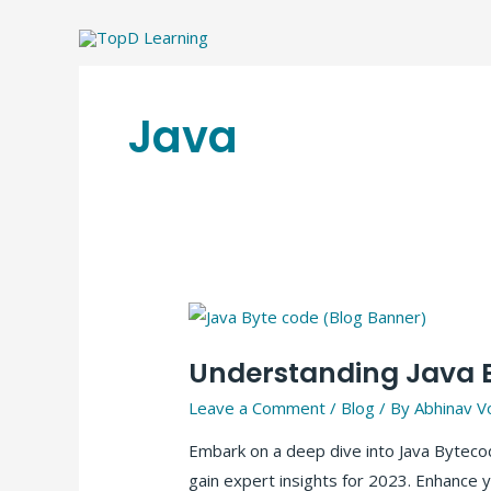
Skip
to
content
Java
Understanding Java B
Leave a Comment
/
Blog
/ By
Abhinav V
Embark on a deep dive into Java Bytecod
gain expert insights for 2023. Enhance y