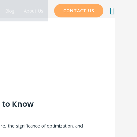
Searc
Blog
About Us
CONTACT US
d to Know
e, the significance of optimization, and