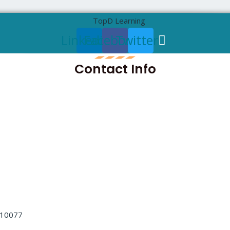
Linkedin
Facebook
Twitter
Contact Info
ng Mode:
Instructor 
ng
 Certification Training Course
 110077