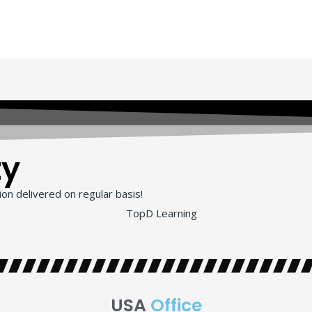
ty
on delivered on regular basis!
USA
Office