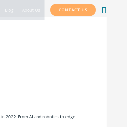
Searc
Blog
About Us
CONTACT US
r in 2022. From AI and robotics to edge