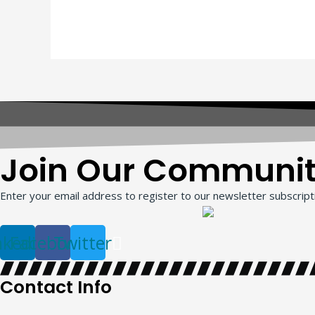
Join Our Communi
Enter your email address to register to our newsletter subscripti
nkedin
Facebook
Twitter
Contact Info