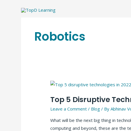
Skip
to
content
Robotics
Top 5 Disruptive Tech
Leave a Comment
/
Blog
/ By
Abhinav V
What will be the next big thing in techn
computing and beyond, these are the tec