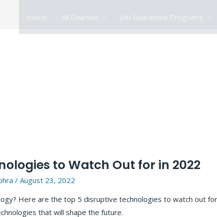
Home
All Courses
Job Guarantee Programs
nologies to Watch Out for in 2022
ohra
/
August 23, 2022
ology? Here are the top 5 disruptive technologies to watch out fo
hnologies that will shape the future.