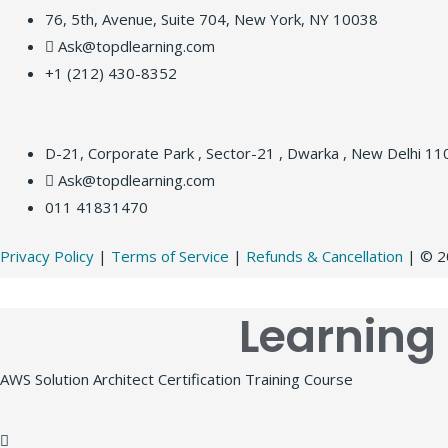
76, 5th, Avenue, Suite 704, New York, NY 10038
Ask@topdlearning.com
+1 (212) 430-8352
D-21, Corporate Park , Sector-21 , Dwarka , New Delhi 1
Ask@topdlearning.com
011 41831470
Privacy Policy
|
Terms of Service
|
Refunds & Cancellation
| © 20
Learning
AWS Solution Architect Certification Training Course