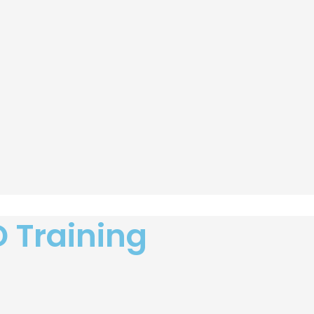
D Training