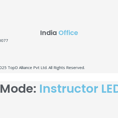
India
Office
10077
25 TopD Alliance Pvt Ltd. All Rights Reserved.
 Mode:
Instructor LE