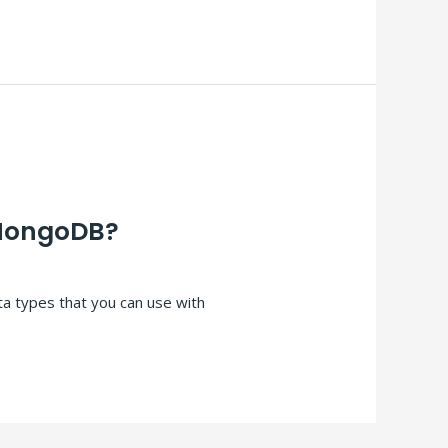
 MongoDB?
ta types that you can use with