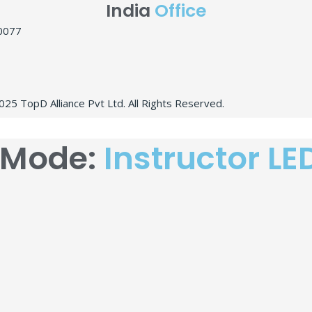
India
Office
10077
25 TopD Alliance Pvt Ltd. All Rights Reserved.
 Mode:
Instructor LE