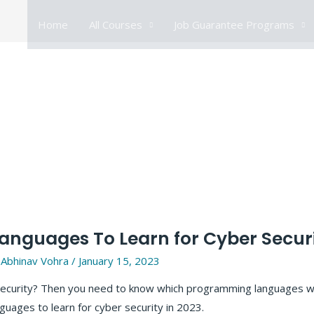
Home
All Courses
Job Guarantee Programs
nguages To Learn for Cyber Securi
y
Abhinav Vohra
/
January 15, 2023
r security? Then you need to know which programming languages w
anguages to learn for cyber security in 2023.