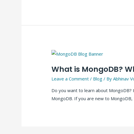
What is MongoDB? Wha
Leave a Comment
/
Blog
/ By
Abhinav V
Do you want to learn about MongoDB? In 
MongoDB. If you are new to MongoDB, t