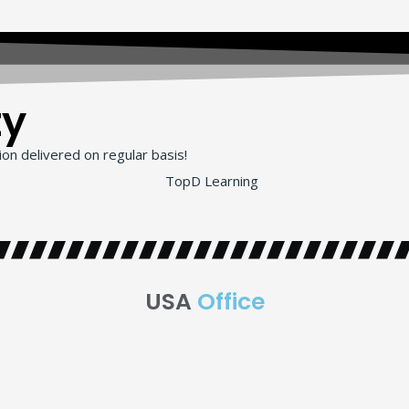
ty
on delivered on regular basis!
USA
Office