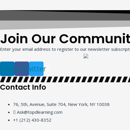
Join Our Communi
Enter your email address to register to our newsletter subscripti
nkedin
Facebook
Twitter
Contact Info
76, 5th, Avenue, Suite 704, New York, NY 10038
Ask@topdlearning.com
+1 (212) 430-8352