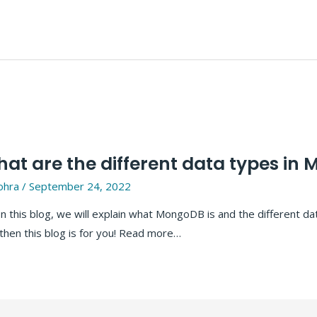
t are the different data types in
ohra
/
September 24, 2022
this blog, we will explain what MongoDB is and the different da
hen this blog is for you! Read more…