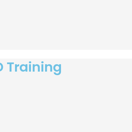
D Training