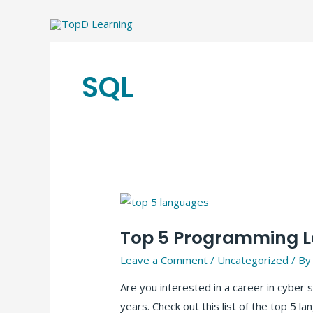
Skip
to
content
SQL
Top 5 Programming La
Leave a Comment
/
Uncategorized
/ B
Are you interested in a career in cybe
years. Check out this list of the top 5 l