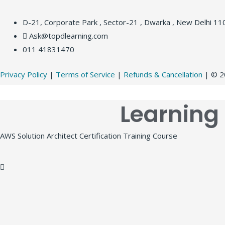
D-21, Corporate Park , Sector-21 , Dwarka , New Delhi 1
Ask@topdlearning.com
011 41831470
Privacy Policy
|
Terms of Service
|
Refunds & Cancellation
| © 20
Learning
AWS Solution Architect Certification Training Course