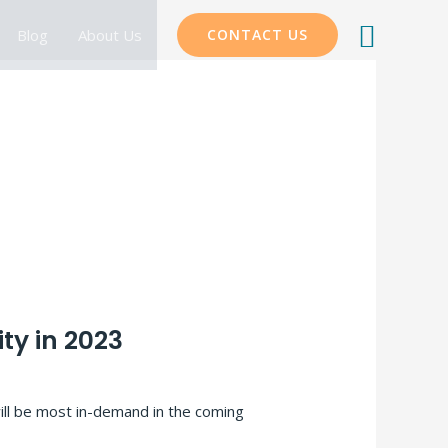
Searc
Blog
About Us
CONTACT US
ty in 2023
ill be most in-demand in the coming