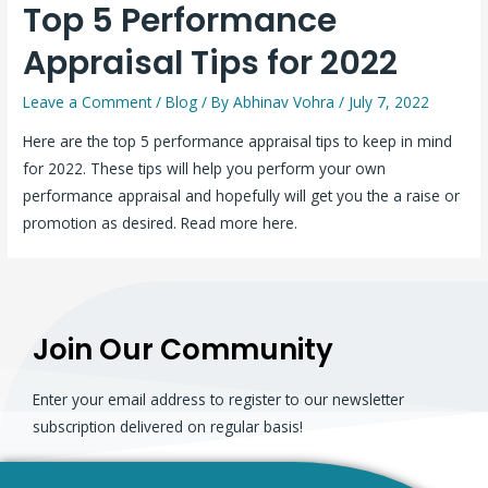
Top 5 Performance
Appraisal Tips for 2022
Leave a Comment
/
Blog
/ By
Abhinav Vohra
/
July 7, 2022
Here are the top 5 performance appraisal tips to keep in mind
for 2022. These tips will help you perform your own
performance appraisal and hopefully will get you the a raise or
promotion as desired. Read more here.
Join Our Community
Enter your email address to register to our newsletter
subscription delivered on regular basis!