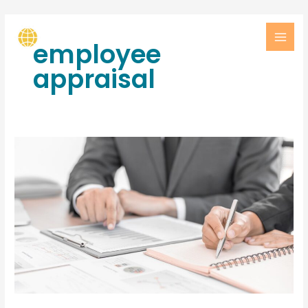
employee
appraisal