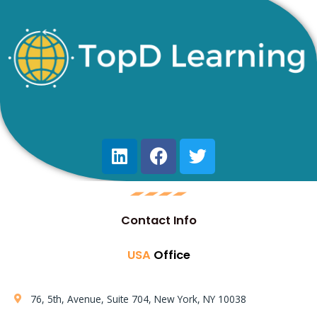
Contact Info
USA
Office
76, 5th, Avenue, Suite 704, New York, NY 10038