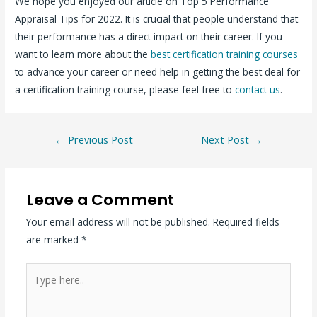
We hope you enjoyed our article on Top 5 Performance
Appraisal Tips for 2022. It is crucial that people understand that
their performance has a direct impact on their career. If you
want to learn more about the
best certification training courses
to advance your career or need help in getting the best deal for
a certification training course, please feel free to
contact us
.
←
Previous Post
Next Post
→
Leave a Comment
Your email address will not be published.
Required fields
are marked
*