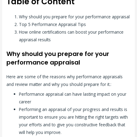
Table of Content
Why should you prepare for your performance appraisal
Top 5 Performance Appraisal Tips
How online certifications can boost your performance
appraisal results
Why should you prepare for your
performance appraisal
Here are some of the reasons why performance appraisals
and review matter and why you should prepare for it.:
Performance appraisal can have lasting impact on your
career
Performing an appraisal of your progress and results is
important to ensure you are hitting the right targets with
your efforts and to give you constructive feedback that
will help you improve.