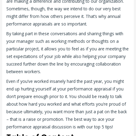
are making a difference and contributing to our organization.
Sometimes, though, the way we intend to do our very best
might differ from how others perceive it. That’s why annual
performance appraisals are so important.
By taking part in these conversations and sharing things with
your manager such as working methods or thoughts on a
particular project, it allows you to feel as if you are meeting the
set expectations of your job while also helping your company
succeed further down the line by encouraging collaboration
between workers.
Even if you’ve worked insanely hard the past year, you might
end up hurting yourself at your performance appraisal if you
don’t prepare enough prior to it. You should be ready to talk
about how hard you worked and what efforts you’re proud of
because ultimately, you want more than just a pat on the back
– that is a raise or promotion. The best way to ace your
performance appraisal discussion is with our top 5 tips!