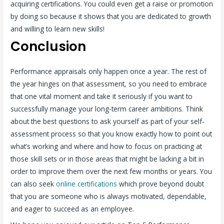
acquiring certifications. You could even get a raise or promotion
by doing so because it shows that you are dedicated to growth
and willing to learn new skills!
Conclusion
Performance appraisals only happen once a year. The rest of
the year hinges on that assessment, so you need to embrace
that one vital moment and take it seriously if you want to
successfully manage your long-term career ambitions. Think
about the best questions to ask yourself as part of your self-
assessment process so that you know exactly how to point out
what’s working and where and how to focus on practicing at
those skill sets or in those areas that might be lacking a bit in
order to improve them over the next few months or years. You
can also seek
online certifications
which prove beyond doubt
that you are someone who is always motivated, dependable,
and eager to succeed as an employee.