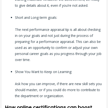
to give details about it, even if you’re not asked.
Short and Long-term goals:
The next performance appraisal tip is all about checking
in on your goals and not just during the process of
preparing for a performance appraisal. This can also be
used as an opportunity to confirm or adjust your own
personal career goals as you progress through your job
over time.
Show You Want to Keep on Learning:
Ask how you can improve, if there are new skill sets you
should master, or if you could do more to contribute to
the department or organization.
How online certifications can boost