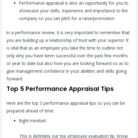
Performance appraisal is also an opportunity for you to
showcase your skills, experience and importance to the
company so you can pitch for a raise/promotion.
In a performance review, it is very important to remember that
you are building up a relationship of trust with your superior. It
is vital that as an employee you take the time to outline not
only why you have been successful over the past few months
or year to date but also how you are looking forward so as to
give management confidence in your abilities and skills going
forward.
Top 5 Performance Appraisal Tips
Here are the top 5 performance appraisal tips so you can be
prepared ahead of time:
Right mindset:
This is definitely our top employee evaluation tip. Know