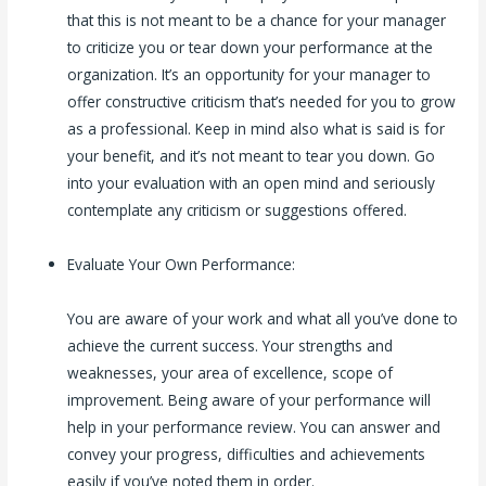
that this is not meant to be a chance for your manager
to criticize you or tear down your performance at the
organization. It’s an opportunity for your manager to
offer constructive criticism that’s needed for you to grow
as a professional. Keep in mind also what is said is for
your benefit, and it’s not meant to tear you down. Go
into your evaluation with an open mind and seriously
contemplate any criticism or suggestions offered.
Evaluate Your Own Performance:
You are aware of your work and what all you’ve done to
achieve the current success. Your strengths and
weaknesses, your area of excellence, scope of
improvement. Being aware of your performance will
help in your performance review. You can answer and
convey your progress, difficulties and achievements
easily if you’ve noted them in order.