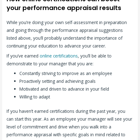
your performance appraisal results
While you’re doing your own self-assessment in preparation
and going through the performance appraisal suggestions
listed above, you’ll probably understand the importance of
continuing your education to advance your career.
If you’ve earned
online certifications
, you’ll be able to
demonstrate to your manager that you are:
Constantly striving to improve as an employee
Proactively setting and achieving goals
Motivated and driven to advance in your field
Willing to adapt
If you haven’t earned certifications during the past year, you
can start this year. As an employee your manager will see your
level of commitment and drive when you walk into a
performance appraisal with specific goals in mind related to