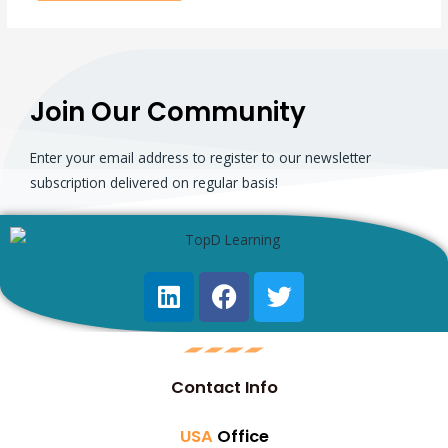
Join Our Community
Enter your email address to register to our newsletter
subscription delivered on regular basis!
Contact Info
USA
Office