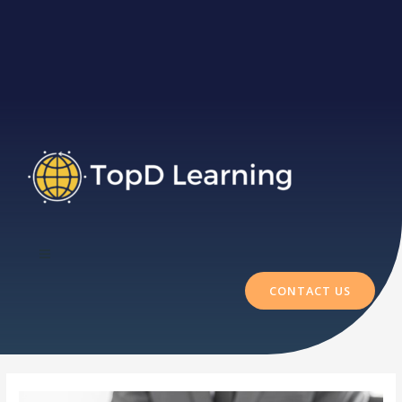
CONTACT US