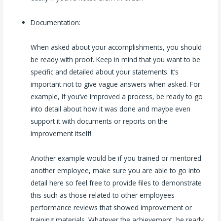
Documentation:
When asked about your accomplishments, you should
be ready with proof. Keep in mind that you want to be
specific and detailed about your statements. It’s
important not to give vague answers when asked. For
example, If you’ve improved a process, be ready to go
into detail about how it was done and maybe even
support it with documents or reports on the
improvement itself!
Another example would be if you trained or mentored
another employee, make sure you are able to go into
detail here so feel free to provide files to demonstrate
this such as those related to other employees
performance reviews that showed improvement or
training materials. Whatever the achievement, be ready