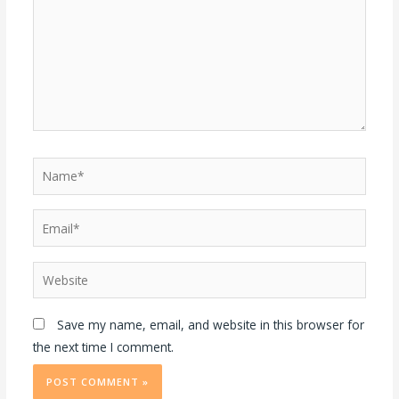
Save my name, email, and website in this browser for
the next time I comment.