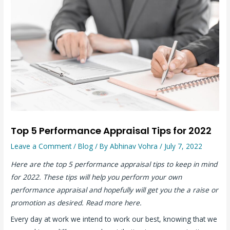
Top 5 Performance Appraisal Tips for 2022
Leave a Comment
/
Blog
/ By
Abhinav Vohra
/
July 7, 2022
Here are the top 5 performance appraisal tips to keep in mind
for 2022. These tips will help you perform your own
performance appraisal and hopefully will get you the a raise or
promotion as desired. Read more here.
Every day at work we intend to work our best, knowing that we