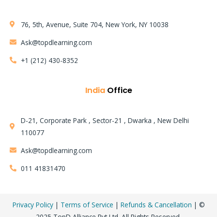
76, 5th, Avenue, Suite 704, New York, NY 10038
Ask@topdlearning.com
+1 (212) 430-8352
India
Office
D-21, Corporate Park , Sector-21 , Dwarka , New Delhi
110077
Learning Mode:
Ask@topdlearning.com
Instructor LED Training
011 41831470
AWS Solution Architect Certification Training Course
Privacy Policy
|
Terms of Service
|
Refunds & Cancellation
| ©
2025 TopD Alliance Pvt Ltd. All Rights Reserved.