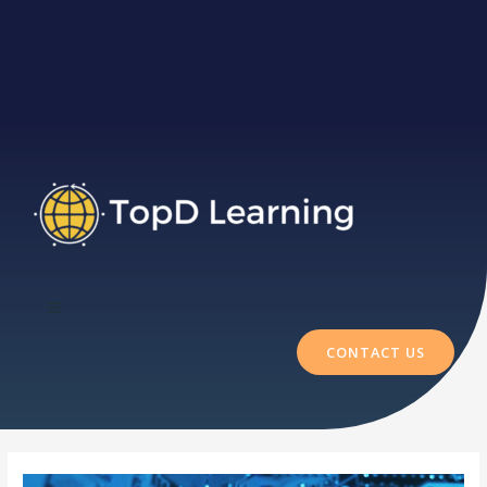
CONTACT US