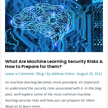
What Are Machine Learning Security Risks &
How to Prepare for them?
Leave a Comment
/
Blog
/ By
Abhinav Vohra
/
August 29, 2022
As machine learning becomes more prevalent, it’s important
to understand the security risks associated with it. In this blog
post, we’ll explore some of the most common machine
learning security risks and how you can prepare for them.
Read on to learn more.