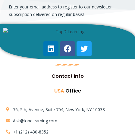
Enter your email address to register to our newsletter
subscription delivered on regular basis!
Contact Info
USA
Office
76, 5th, Avenue, Suite 704, New York, NY 10038
Ask@topdlearning.com
+1 (212) 430-8352