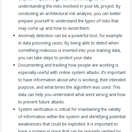
understanding the risks involved in your ML project. By
conducting an architectural risk analysis, you can better
prepare yourself to understand the types of risks that
may come up and how to avoid them.
Anomaly detection can be a powerful tool, for example
in data poisoning cases. By being able to detect when
something malicious is inserted into your training data,
you can take steps to protect your data.
Documenting and tracking how people are working is
especially useful with online system attacks. It’s important
to have information about who is working, their intended
purpose, and what times the algorithm was used. This
data can help you understand what went wrong and how
to prevent future attacks.
System verification is critical for maintaining the validity
of information within the system and identifying potential
weaknesses that could be exploited. It is important to
have a system in place that can be regularly verified by