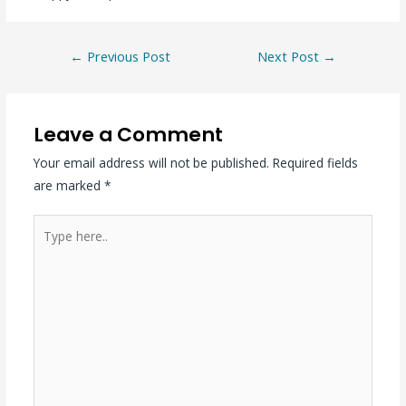
←
Previous Post
Next Post
→
Leave a Comment
Your email address will not be published.
Required fields
are marked
*