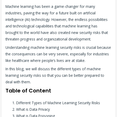
Machine learning has been a game-changer for many
industries, paving the way for a future built on artificial
intelligence (AI) technology. However, the endless possibilities
and technological capabilities that machine learning has
brought to the world have also created new security risks that
threaten progress and organizational development.
Understanding machine learning security risks is crucial because
the consequences can be very severe, especially for industries
like healthcare where people’s lives are at stake.
In this blog, we will discuss the different types of machine
learning security risks so that you can be better prepared to
deal with them.
Table of Content
Different Types of Machine Learning Security Risks
What is Data Privacy
What is Data Poisoning