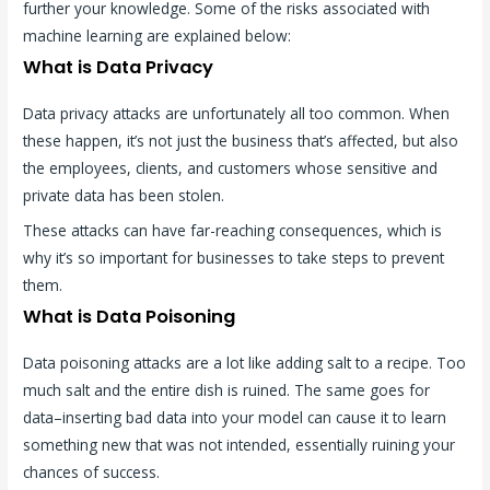
further your knowledge. Some of the risks associated with
machine learning are explained below:
What is Data Privacy
Data privacy attacks are unfortunately all too common. When
these happen, it’s not just the business that’s affected, but also
the employees, clients, and customers whose sensitive and
private data has been stolen.
These attacks can have far-reaching consequences, which is
why it’s so important for businesses to take steps to prevent
them.
What is Data Poisoning
Data poisoning attacks are a lot like adding salt to a recipe. Too
much salt and the entire dish is ruined. The same goes for
data–inserting bad data into your model can cause it to learn
something new that was not intended, essentially ruining your
chances of success.