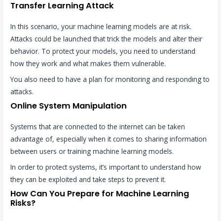
Transfer Learning Attack
In this scenario, your machine learning models are at risk.
Attacks could be launched that trick the models and alter their
behavior. To protect your models, you need to understand
how they work and what makes them vulnerable.
You also need to have a plan for monitoring and responding to
attacks.
Online System Manipulation
Systems that are connected to the internet can be taken
advantage of, especially when it comes to sharing information
between users or training machine learning models.
In order to protect systems, it’s important to understand how
they can be exploited and take steps to prevent it.
How Can You Prepare for Machine Learning
Risks?