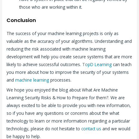
those who are working within it.
Conclusion
The success of your machine learning projects is only as
valuable as the accuracy of your algorithms. Understanding and
reducing the risk associated with machine learning
development will help you create secure systems that are more
likely to achieve successful outcomes.
TopD Learning
can teach
you more about how to improve the security of your systems
and
machine learning
processes.
We hope you enjoyed the blog about What Are Machine
Learning Security Risks & How to Prepare for them?. We are
always excited to be able to provide you with new information,
so if you have any questions or concerns about the what
technology to learn or more information regarding a particular
technology, please do not hesitate to
contact us
and we would
be happy to help.