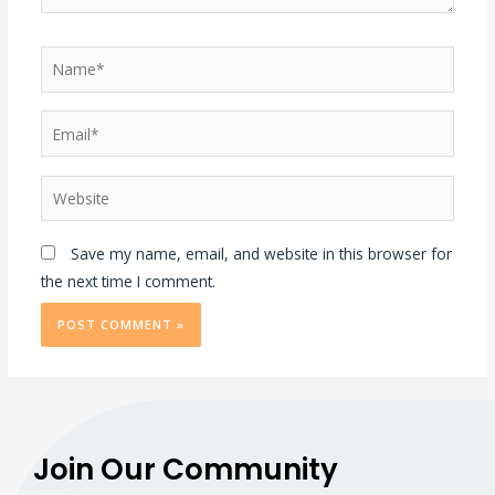
Save my name, email, and website in this browser for
the next time I comment.
Join Our Community