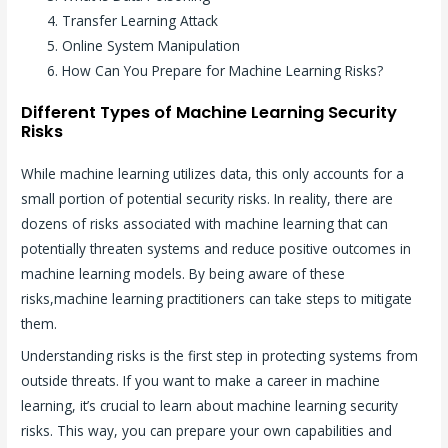
Transfer Learning Attack
Online System Manipulation
How Can You Prepare for Machine Learning Risks?
Different Types of Machine Learning Security
Risks
While machine learning utilizes data, this only accounts for a
small portion of potential security risks. In reality, there are
dozens of risks associated with machine learning that can
potentially threaten systems and reduce positive outcomes in
machine learning models. By being aware of these
risks,machine learning practitioners can take steps to mitigate
them.
Understanding risks is the first step in protecting systems from
outside threats. If you want to make a career in machine
learning, it’s crucial to learn about machine learning security
risks. This way, you can prepare your own capabilities and