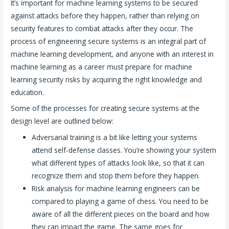
It’s important for machine learning systems to be secured
against attacks before they happen, rather than relying on
security features to combat attacks after they occur. The
process of engineering secure systems is an integral part of
machine learning development, and anyone with an interest in
machine learning as a career must prepare for machine
learning security risks by acquiring the right knowledge and
education.
Some of the processes for creating secure systems at the
design level are outlined below:
Adversarial training is a bit like letting your systems
attend self-defense classes. You’re showing your system
what different types of attacks look like, so that it can
recognize them and stop them before they happen.
Risk analysis for machine learning engineers can be
compared to playing a game of chess. You need to be
aware of all the different pieces on the board and how
they can impact the game. The same goes for