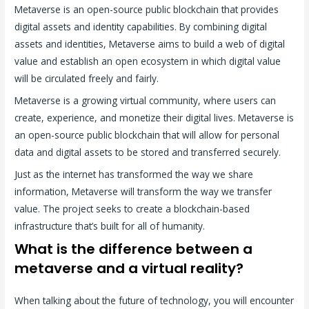
Metaverse is an open-source public blockchain that provides
digital assets and identity capabilities. By combining digital
assets and identities, Metaverse aims to build a web of digital
value and establish an open ecosystem in which digital value
will be circulated freely and fairly.
Metaverse is a growing virtual community, where users can
create, experience, and monetize their digital lives. Metaverse is
an open-source public blockchain that will allow for personal
data and digital assets to be stored and transferred securely.
Just as the internet has transformed the way we share
information, Metaverse will transform the way we transfer
value. The project seeks to create a blockchain-based
infrastructure that’s built for all of humanity.
What is the difference between a
metaverse and a virtual reality?
When talking about the future of technology, you will encounter