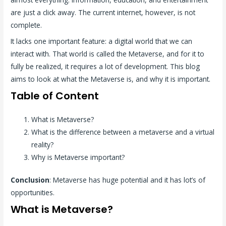
are just a click away. The current internet, however, is not
complete.
It lacks one important feature: a digital world that we can
interact with. That world is called the Metaverse, and for it to
fully be realized, it requires a lot of development. This blog
aims to look at what the Metaverse is, and why it is important.
Table of Content
What is Metaverse?
What is the difference between a metaverse and a virtual
reality?
Why is Metaverse important?
Conclusion
: Metaverse has huge potential and it has lot’s of
opportunities.
What is Metaverse?