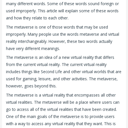
many different words. Some of these words sound foreign or
used improperly. This article will explain some of these words
and how they relate to each other.
The metaverse is one of those words that may be used
improperly. Many people use the words metaverse and virtual
reality interchangeably. However, these two words actually
have very different meanings.
The metaverse is an idea of a new virtual reality that differs
from the current virtual reality. The current virtual reality
includes things like Second Life and other virtual worlds that are
used for gaming, leisure, and other activities. The metaverse,
however, goes beyond this.
The metaverse is a virtual reality that encompasses all other
virtual realities. The metaverse will be a place where users can
go to access all of the virtual realities that have been created.
One of the main goals of the metaverse is to provide users
with a way to access any virtual reality that they want. This is