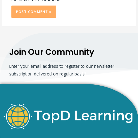
Join Our Community
Enter your email address to register to our newsletter
subscription delivered on regular basis!