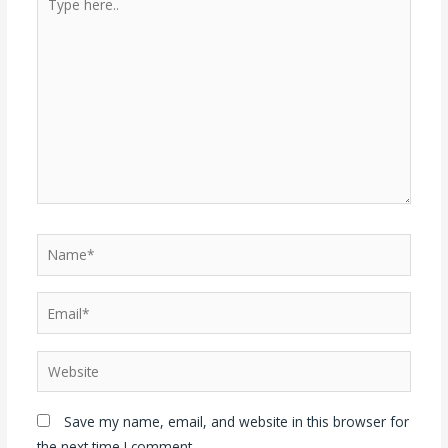
Save my name, email, and website in this browser for
the next time I comment.