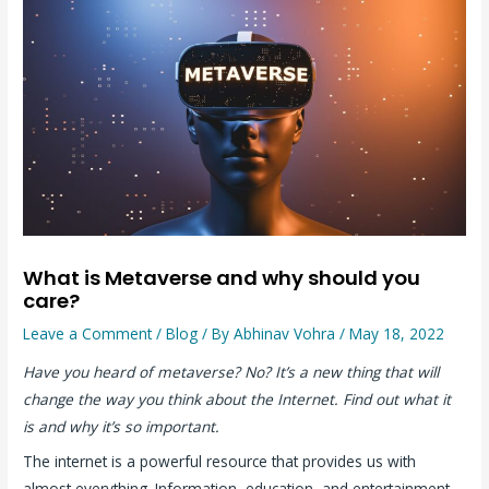
What is Metaverse and why should you
care?
Leave a Comment
/
Blog
/ By
Abhinav Vohra
/
May 18, 2022
Have you heard of metaverse? No? It’s a new thing that will
change the way you think about the Internet. Find out what it
is and why it’s so important.
The internet is a powerful resource that provides us with
almost everything. Information, education, and entertainment