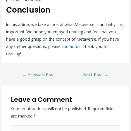
Conclusion
In this article, we take a look at what Metaverse is and why it is
important. We hope you enjoyed reading and feel that you
have a good grasp on the concept of Metaverse. If you have
any further questions, please
contact us
. Thank you for
reading!
←
Previous Post
Next Post
→
Leave a Comment
Your email address will not be published.
Required fields
are marked
*