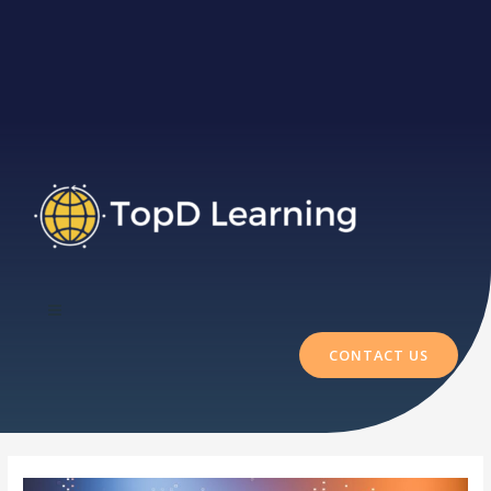
CONTACT US