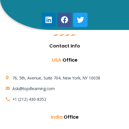
Learning Mode:
Contact Info
Instructor LED Training
USA
Office
AWS Solution Architect Certification Training Course
76, 5th, Avenue, Suite 704, New York, NY 10038
Ask@topdlearning.com
+1 (212) 430-8352
India
Office