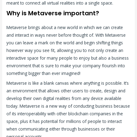
meant to connect all virtual realities into a single space.
Why is Metaverse important?
Metaverse brings about a new world in which we can create
and interact in ways never before thought of. With Metaverse
you can leave a mark on the world and begin shifting things
however way you see fit, allowing you to not only create an
interactive space for many people to enjoy but also a business
environment that is sure to make your company flourish into
something bigger than ever imagined!
Metaverse is like a blank canvas where anything is possible. It’s
an environment that allows other users to create, design and
develop their own digital realities from any device available
today. Metaverse is a new way of conducting business because
of its interoperability with other blockchain companies in the
space, plus it has potential for millions of people to interact
when communicating either through businesses or their
personal accounts.